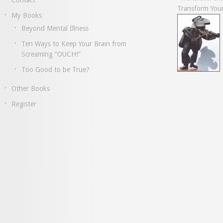
Contact
Transform Your
My Books
Beyond Mental Illness
Ten Ways to Keep Your Brain from
Screaming “OUCH!”
Too Good to be True?
Other Books
Register