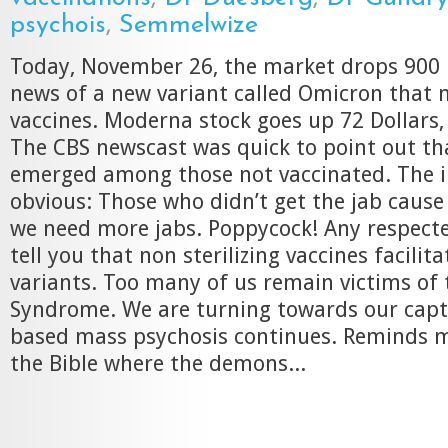
psychois
,
Semmelwize
Today, November 26, the market drops 900 
news of a new variant called Omicron that 
vaccines. Moderna stock goes up 72 Dollars,
The CBS newscast was quick to point out tha
emerged among those not vaccinated. The i
obvious: Those who didn’t get the jab cause 
we need more jabs. Poppycock! Any respected
tell you that non sterilizing vaccines facilit
variants. Too many of us remain victims of
Syndrome. We are turning towards our capto
based mass psychosis continues. Reminds me
the Bible where the demons...