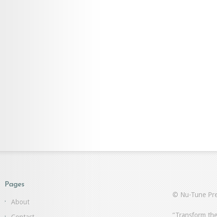
Pages
© Nu-Tune Pre
About
“Transform the