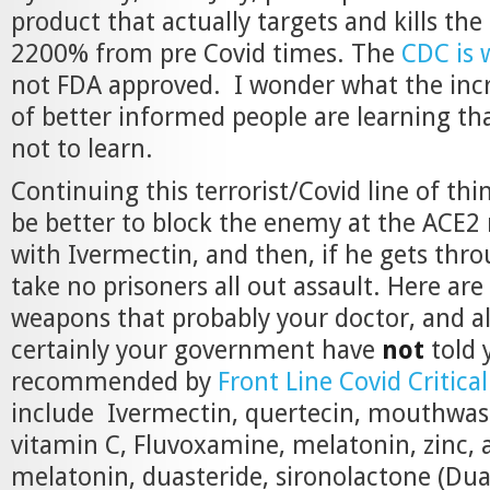
product that actually targets and kills th
2200% from pre Covid times. The
CDC is 
not FDA approved. I wonder what the in
of better informed people are learning t
not to learn.
Continuing this terrorist/Covid line of thi
be better to block the enemy at the ACE2
with Ivermectin, and then, if he gets thr
take no prisoners all out assault. Here are
weapons that probably your doctor, and a
certainly your government have
not
told 
recommended by
Front Line Covid Critical
include Ivermectin, quertecin, mouthwas
vitamin C, Fluvoxamine, melatonin, zinc, a
melatonin, duasteride, sironolactone (Dua