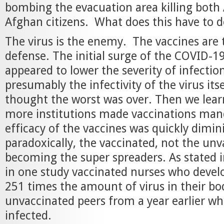
bombing the evacuation area killing bot
Afghan citizens. What does this have to 
The virus is the enemy. The vaccines are
defense. The initial surge of the COVID-1
appeared to lower the severity of infectio
presumably the infectivity of the virus its
thought the worst was over. Then we lea
more institutions made vaccinations mand
efficacy of the vaccines was quickly dimin
paradoxically, the vaccinated, not the un
becoming the super spreaders. As stated i
in one study vaccinated nurses who devel
251 times the amount of virus in their bo
unvaccinated peers from a year earlier w
infected.