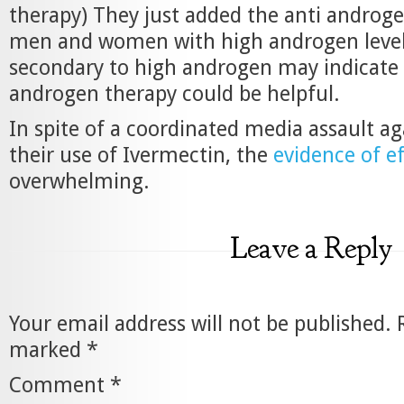
therapy) They just added the anti androge
men and women with high androgen levels
secondary to high androgen may indicate 
androgen therapy could be helpful.
In spite of a coordinated media assault a
their use of Ivermectin, the
evidence of e
overwhelming.
Leave a Reply
Your email address will not be published.
marked
*
Comment
*