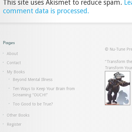
This site uses Akismet to reduce spam.
Le
comment data is processed.
Pages
© Nu-Tune Pre
About
“Transform the
Contact
Transform Your
My Books
Beyond Mental Illness
Ten Ways to Keep Your Brain from
Screaming “OUCH!”
Too Good to be True?
Other Books
Register