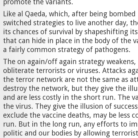
promote the variants.
Like al Qaeda, which, after being bombed b
switched strategies to live another day, th
its chances of survival by shapeshifting it
that can hide in place in the body of the v
a fairly common strategy of pathogens.
The on again/off again strategy weakens,
obliterate terrorists or viruses. Attacks ag
the terror network are not the same as at
destroy the network, but they give the ill
and are less costly in the short run. The va
the virus. They give the illusion of success
exclude the vaccine deaths, may be less co
run. But in the long run, any efforts to 
politic and our bodies by allowing terroris