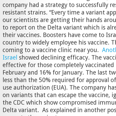
company had a strategy to successfully r
resistant strains. “Every time a variant ap
our scientists are getting their hands arou
to report on the Delta variant which is al
their vaccines. Boosters have come to Israe
country to widely employee his vaccine. T
coming to a vaccine clinic near you.
Anot
Israel
showed declining efficacy. The vac
effective for those completely vaccinated 
February and 16% for January. The last tw
less than the 50% required for approval 
use authorization (EUA). The company has
on variants that can escape the vaccine, i
the CDC which show compromised immuni
Delta variant. As explained in another pos