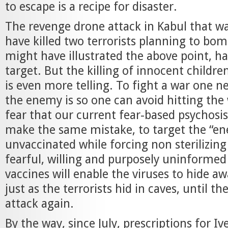
to escape is a recipe for disaster.
The revenge drone attack in Kabul that w
have killed two terrorists planning to bom
might have illustrated the above point, had
target. But the killing of innocent childre
is even more telling. To fight a war one 
the enemy is so one can avoid hitting the 
fear that our current fear-based psychosis
make the same mistake, to target the “en
unvaccinated while forcing non sterilizing
fearful, willing and purposely uninformed
vaccines will enable the viruses to hide aw
just as the terrorists hid in caves, until th
attack again.
By the way, since July, prescriptions for I