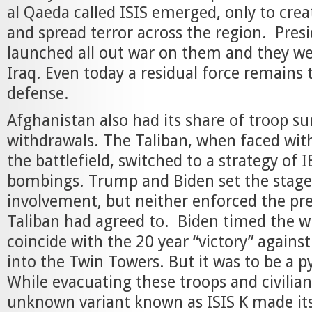
al Qaeda called ISIS emerged, only to crea
and spread terror across the region. Pre
launched all out war on them and they we
Iraq. Even today a residual force remains 
defense.
Afghanistan also had its share of troop s
withdrawals. The Taliban, when faced wit
the battlefield, switched to a strategy of 
bombings. Trump and Biden set the stage
involvement, but neither enforced the pr
Taliban had agreed to. Biden timed the w
coincide with the 20 year “victory” agains
into the Twin Towers. But it was to be a p
While evacuating these troops and civilians
unknown variant known as ISIS K made it