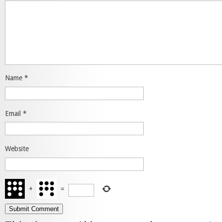
Name
*
Email
*
Website
+
=