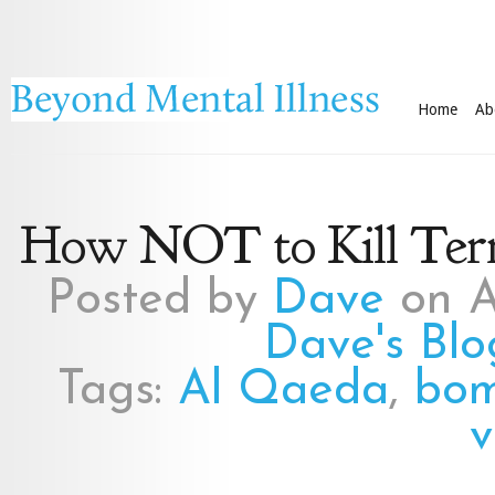
Home
Ab
How NOT to Kill Terr
Posted by
Dave
on A
Dave's Blo
Tags:
Al Qaeda
,
bom
v