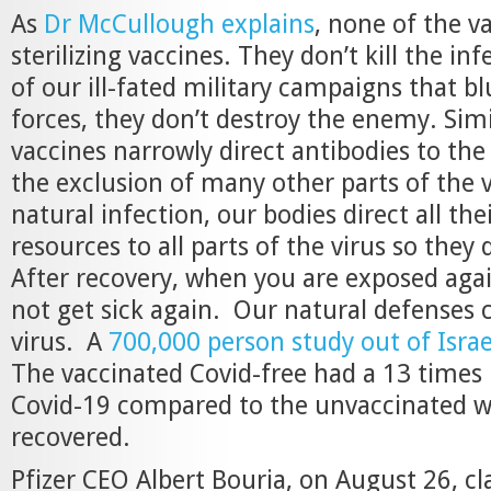
As
Dr McCullough explains
, none of the v
sterilizing vaccines. They don’t kill the in
of our ill-fated military campaigns that bl
forces, they don’t destroy the enemy. Simi
vaccines narrowly direct antibodies to the
the exclusion of many other parts of the v
natural infection, our bodies direct all the
resources to all parts of the virus so they 
After recovery, when you are exposed again
not get sick again. Our natural defenses c
virus. A
700,000 person study out of Israe
The vaccinated Covid-free had a 13 times r
Covid-19 compared to the unvaccinated w
recovered.
Pfizer CEO Albert Bouria, on August 26, cl