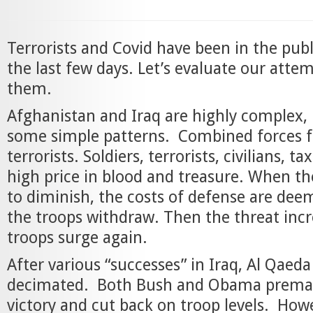
Terrorists and Covid have been in the pub
the last few days. Let’s evaluate our attem
them.
Afghanistan and Iraq are highly complex, 
some simple patterns. Combined forces f
terrorists. Soldiers, terrorists, civilians, ta
high price in blood and treasure. When th
to diminish, the costs of defense are de
the troops withdraw. Then the threat inc
troops surge again.
After various “successes” in Iraq, Al Qaed
decimated. Both Bush and Obama premat
victory and cut back on troop levels. Howe