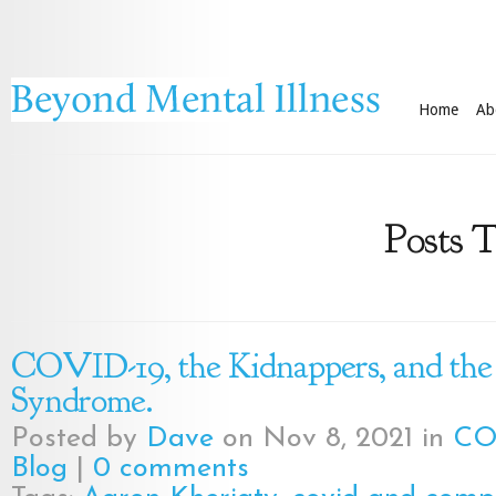
Home
Ab
Posts T
COVID-19, the Kidnappers, and the
Syndrome.
Posted by
Dave
on Nov 8, 2021 in
CO
Blog
|
0 comments