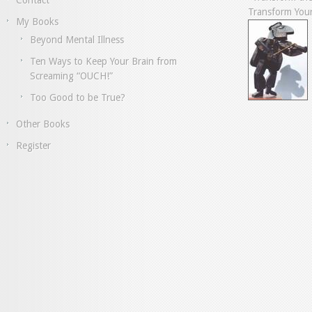
Contact
Transform Your
My Books
Beyond Mental Illness
Ten Ways to Keep Your Brain from
Screaming “OUCH!”
Too Good to be True?
Other Books
Register