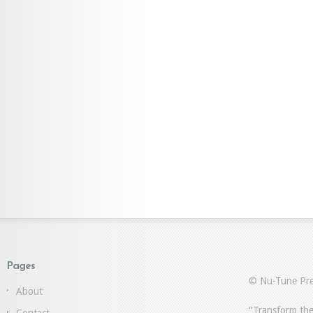
Pages
© Nu-Tune Pre
About
“Transform the