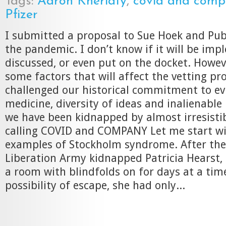
Tags:
Aaron Kheriaty
,
covid and com
Pfizer
I submitted a proposal to Sue Hoek and Pub
the pandemic. I don’t know if it will be im
discussed, or even put on the docket. Howev
some factors that will affect the vetting pr
challenged our historical commitment to e
medicine, diversity of ideas and inalienable r
we have been kidnapped by almost irresistib
calling COVID and COMPANY Let me start wit
examples of Stockholm syndrome. After th
Liberation Army kidnapped Patricia Hearst, 
a room with blindfolds on for days at a tim
possibility of escape, she had only...