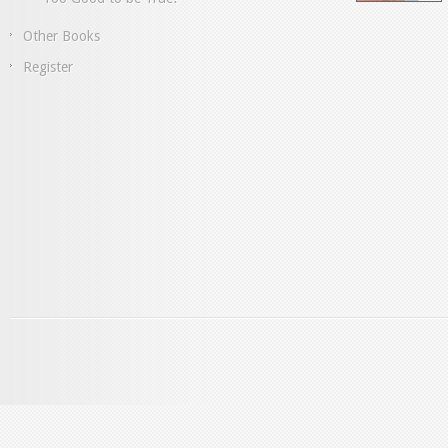
Other Books
Register