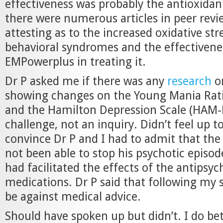
effectiveness was probably the antioxidant
there were numerous articles in peer revi
attesting as to the increased oxidative stre
behavioral syndromes and the effectivene
EMPowerplus in treating it.
Dr P asked me if there was any
research
o
showing changes on the Young Mania Rati
and the Hamilton Depression Scale (HAM-D)
challenge, not an inquiry. Didn’t feel up to
convince Dr P and I had to admit that th
not been able to stop his psychotic episo
had facilitated the effects of the antipsyc
medications. Dr P said that following my
be against medical advice.
Should have spoken up but didn’t. I do be