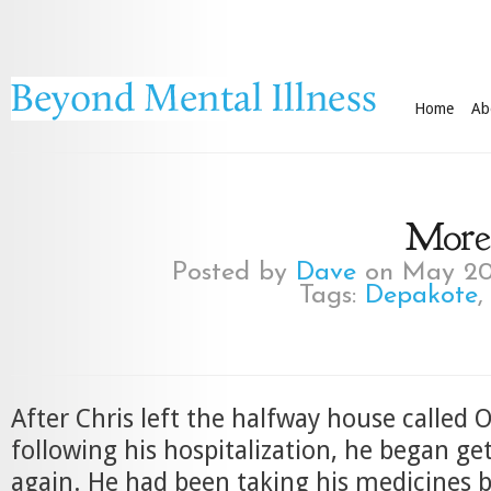
Home
Ab
More 
Posted by
Dave
on May 20
Tags:
Depakote
After Chris left the halfway house called
following his hospitalization, he began g
again. He had been taking his medicines 