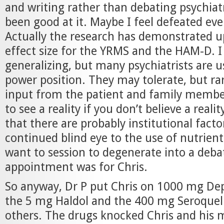
and writing rather than debating psychiat
been good at it. Maybe I feel defeated eve
Actually the research has demonstrated 
effect size for the YRMS and the HAM-D. 
generalizing, but many psychiatrists are u
power position. They may tolerate, but ra
input from the patient and family members.
to see a reality if you don’t believe a reali
that there are probably institutional fact
continued blind eye to the use of nutrients
want to session to degenerate into a deba
appointment was for Chris.
So anyway, Dr P put Chris on 1000 mg De
the 5 mg Haldol and the 400 mg Seroquel 
others. The drugs knocked Chris and his 