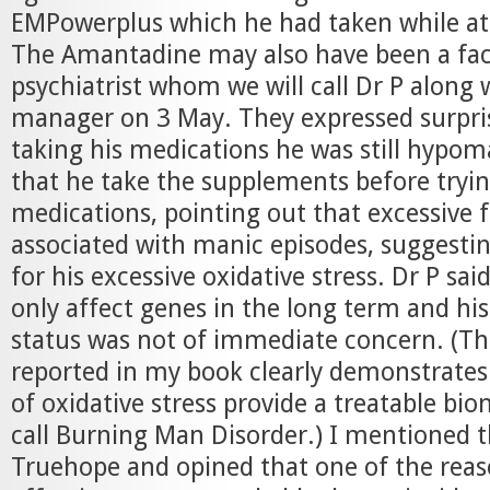
EMPowerplus which he had taken while at
The Amantadine may also have been a fac
psychiatrist whom we will call Dr P along 
manager on 3 May. They expressed surprise
taking his medications he was still hypom
that he take the supplements before tryi
medications, pointing out that excessive f
associated with manic episodes, suggesti
for his excessive oxidative stress. Dr P said
only affect genes in the long term and his
status was not of immediate concern. (The
reported in my book clearly demonstrate
of oxidative stress provide a treatable bi
call Burning Man Disorder.) I mentioned 
Truehope and opined that one of the reaso