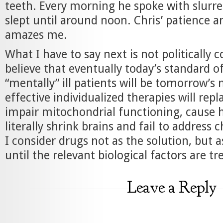
teeth. Every morning he spoke with slurr
slept until around noon. Chris’ patience a
amazes me.
What I have to say next is not politically c
believe that eventually today’s standard of
“mentally” ill patients will be tomorrow’s
effective individualized therapies will rep
impair mitochondrial functioning, cause 
literally shrink brains and fail to address 
I consider drugs not as the solution, but a
until the relevant biological factors are tr
Leave a Reply