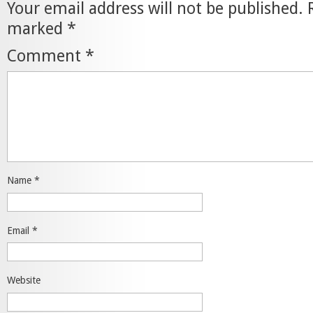
Your email address will not be published.
marked
*
Comment
*
Name
*
Email
*
Website