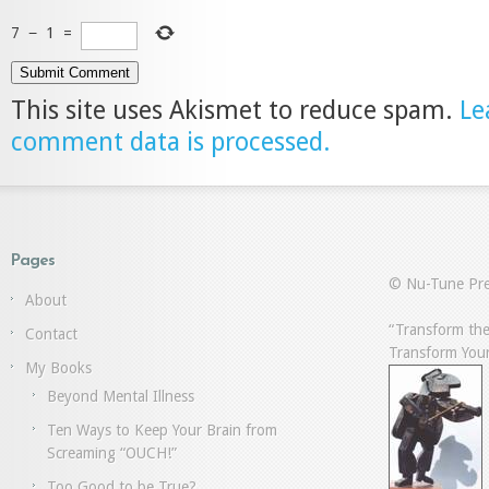
7
−
1
=
This site uses Akismet to reduce spam.
Le
comment data is processed.
Pages
© Nu-Tune Pre
About
“Transform the
Contact
Transform Your
My Books
Beyond Mental Illness
Ten Ways to Keep Your Brain from
Screaming “OUCH!”
Too Good to be True?