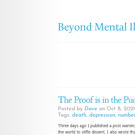
The Proof is in the Pu
Posted by
Dave
on Oct 8, 2021
Tags:
death
,
depression
,
number
Three days ago I published a post warnin
the world to stifle dissent. I also wrote t