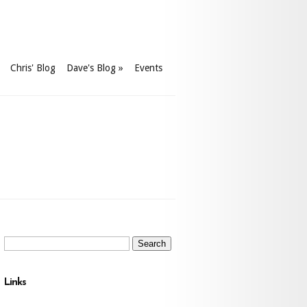
Chris' Blog
Dave's Blog
»
Events
Search
for:
Links