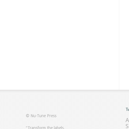
T
© Nu-Tune Press
A
S
“Transform the labels.