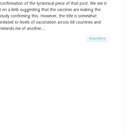
onfirmation of the tyrannical piece of that post. We see it
ut on a limb suggesting that the vaccines are making the
study confirming this. However, the title is somewhat
related to levels of vaccination across 68 countries and
 reminds me of another...
Read More