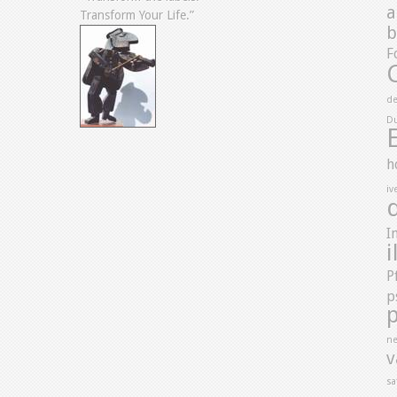
a
Transform Your Life.”
b
F
de
D
h
iv
I
i
P
p
ne
v
sa