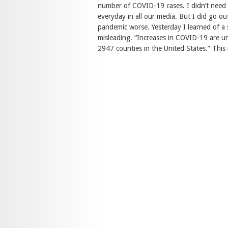
number of COVID-19 cases. I didn’t need c
everyday in all our media. But I did go o
pandemic worse. Yesterday I learned of a 
misleading. “Increases in COVID-19 are un
2947 counties in the United States.” This