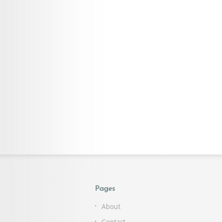
Pages
About