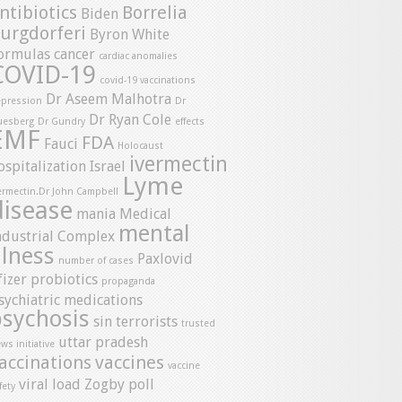
ntibiotics
Borrelia
Biden
urgdorferi
Byron White
ormulas
cancer
cardiac anomalies
COVID-19
covid-19 vaccinations
Dr Aseem Malhotra
pression
Dr
Dr Ryan Cole
uesberg
Dr Gundry
effects
EMF
FDA
Fauci
Holocaust
ivermectin
ospitalization
Israel
Lyme
ermectin.Dr John Campbell
disease
mania
Medical
mental
ndustrial Complex
llness
Paxlovid
number of cases
fizer
probiotics
propaganda
sychiatric medications
psychosis
sin
terrorists
trusted
uttar pradesh
ws initiative
accinations
vaccines
vaccine
viral load
Zogby poll
fety