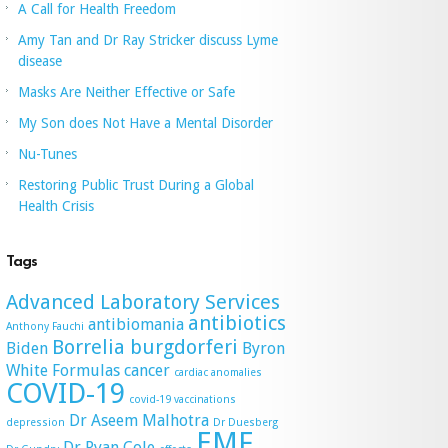
A Call for Health Freedom
Amy Tan and Dr Ray Stricker discuss Lyme
disease
Masks Are Neither Effective or Safe
My Son does Not Have a Mental Disorder
Nu-Tunes
Restoring Public Trust During a Global
Health Crisis
Tags
Advanced Laboratory Services
antibiotics
antibiomania
Anthony Fauchi
Borrelia burgdorferi
Biden
Byron
White Formulas
cancer
cardiac anomalies
COVID-19
covid-19 vaccinations
Dr Aseem Malhotra
depression
Dr Duesberg
EMF
Dr Ryan Cole