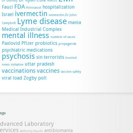
Dr Gundry
effects
FDA
Fauci
hospitalization
Holocaust
ivermectin
Israel
ivermectin.Dr John
Lyme disease
mania
Campbell
Medical Industrial Complex
mental illness
number of cases
Paxlovid
Pfizer
probiotics
propaganda
psychiatric medications
psychosis
sin
terrorists
trusted
uttar pradesh
news initiative
vaccinations
vaccines
vaccine safety
viral load
Zogby poll
ags
dvanced Laboratory
ervices
antibiomania
Anthony Fauchi