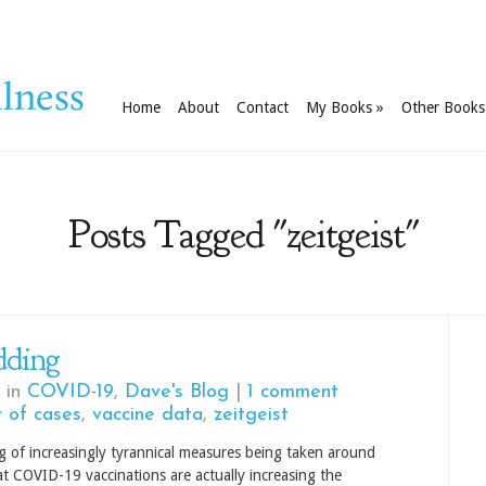
Home
About
Contact
My Books
»
Other Books
Posts Tagged "zeitgeist"
dding
 in
COVID-19
,
Dave's Blog
|
1 comment
 of cases
,
vaccine data
,
zeitgeist
g of increasingly tyrannical measures being taken around
hat COVID-19 vaccinations are actually increasing the