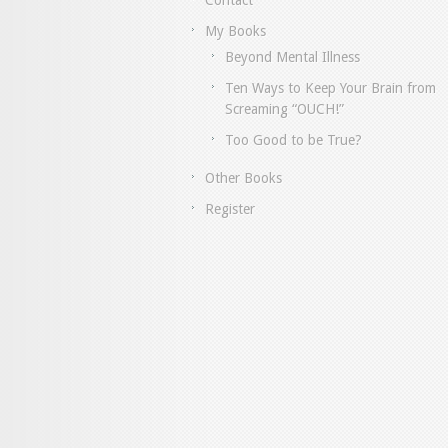
Contact
My Books
Beyond Mental Illness
Ten Ways to Keep Your Brain from
Screaming “OUCH!”
Too Good to be True?
Other Books
Register