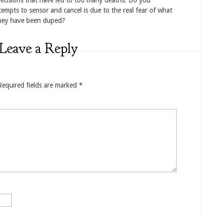
decisions that have led to too many deaths. Do you
empts to sensor and cancel is due to the real fear of what
they have been duped?
Leave a Reply
Required fields are marked
*