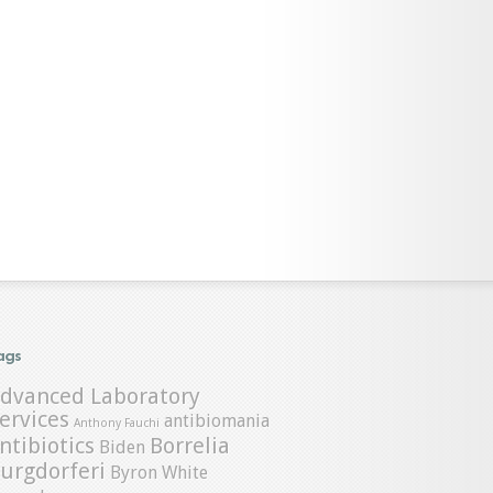
ags
dvanced Laboratory
ervices
antibiomania
Anthony Fauchi
ntibiotics
Borrelia
Biden
urgdorferi
Byron White