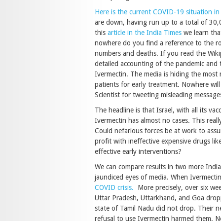
Here is the current COVID-19 situation in
are down, having run up to a total of 30
this
article in the India Times
we learn tha
nowhere do you find a reference to the ro
numbers and deaths. If you read the Wikipe
detailed accounting of the pandemic and 
Ivermectin. The media is hiding the most r
patients for early treatment. Nowhere wil
Scientist for tweeting misleading message
The headline is that Israel, with all its v
Ivermectin has almost no cases. This reall
Could nefarious forces be at work to assu
profit with ineffective expensive drugs li
effective early interventions?
We can compare results in two more India
jaundiced eyes of media. When Ivermectin 
COVID crisis.
More precisely, over six week
Uttar Pradesh, Uttarkhand, and Goa dropp
state of Tamil Nadu did not drop. Their n
refusal to use Ivermectin harmed them. Not