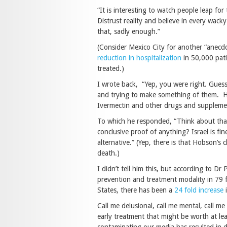
“It is interesting to watch people leap fo
Distrust reality and believe in every wack
that, sadly enough.”
(Consider Mexico City for another “anec
reduction in hospitalization
in 50,000 pati
treated.)
I wrote back, “Yep, you were right. Guess 
and trying to make something of them. Her
Ivermectin and other drugs and supplemen
To which he responded, “Think about that
conclusive proof of anything? Israel is fi
alternative.” (Yep, there is that Hobson’s c
death.)
I didn’t tell him this, but according to Dr
prevention and treatment modality in 79 f
States, there has been a
24 fold increase
i
Call me delusional, call me mental, call m
early treatment that might be worth at lea