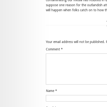
contaminating our media has resulted in 
suppose one reason for the outlandish att
will happen when folks catch on to how 
Your email address will not be published.
Comment
*
Name
*