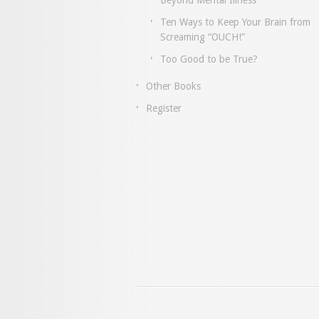
Beyond Mental Illness
Ten Ways to Keep Your Brain from
Screaming “OUCH!”
Too Good to be True?
Other Books
Register