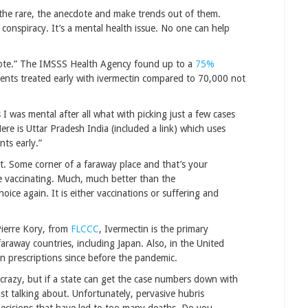
r the rare, the anecdote and make trends out of them.
y conspiracy. It’s a mental health issue. No one can help
dote.” The IMSSS Health Agency found up to a
75%
ents treated early with ivermectin compared to 70,000 not
I was mental after all what with picking just a few cases
e is Uttar Pradesh India (included a link) which uses
ts early.”
. Some corner of a faraway place and that’s your
ne vaccinating. Much, much better than the
hoice again. It is either vaccinations or suffering and
 Pierre Kory, from
FLCCC
, Ivermectin is the primary
araway countries, including Japan. Also, in the United
n prescriptions since before the pandemic.
e crazy, but if a state can get the case numbers down with
st talking about. Unfortunately, pervasive hubris