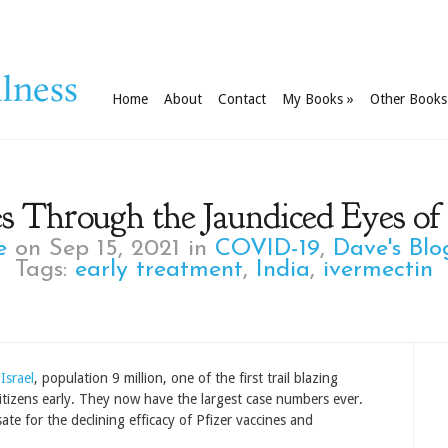
Home
About
Contact
My Books
»
Other Books
s Through the Jaundiced Eyes of
e
on Sep 15, 2021 in
COVID-19
,
Dave's Blo
Tags:
early treatment
,
India
,
ivermectin
Israel
, population 9 million, one of the first trail blazing
 citizens early. They now have the largest case numbers ever.
te for the declining efficacy of Pfizer vaccines and