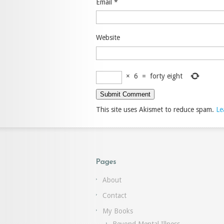
Email
*
Website
×
6
=
forty eight
This site uses Akismet to reduce spam.
Le
Pages
About
Contact
My Books