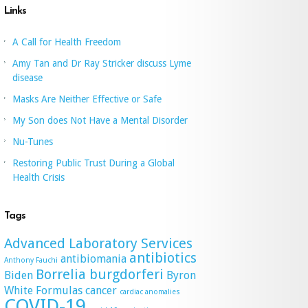
Links
A Call for Health Freedom
Amy Tan and Dr Ray Stricker discuss Lyme
disease
Masks Are Neither Effective or Safe
My Son does Not Have a Mental Disorder
Nu-Tunes
Restoring Public Trust During a Global
Health Crisis
Tags
Advanced Laboratory Services
antibiotics
antibiomania
Anthony Fauchi
Borrelia burgdorferi
Biden
Byron
White Formulas
cancer
cardiac anomalies
COVID-19