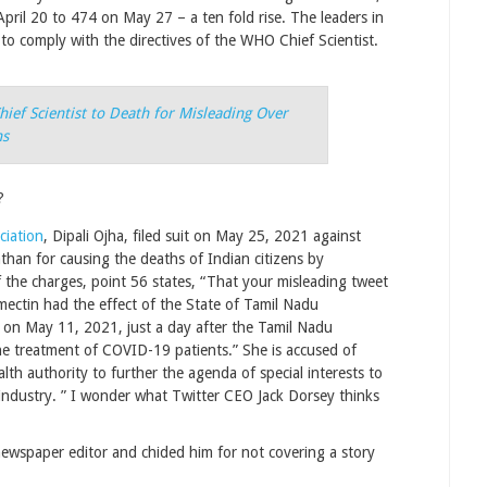
pril 20 to 474 on May 27 – a ten fold rise. The leaders in
 to comply with the directives of the WHO Chief Scientist.
ief Scientist to Death for Misleading Over
ns
?
ciation
, Dipali Ojha, filed suit on May 25, 2021 against
an for causing the deaths of Indian citizens by
 the charges, point 56 states, “That your misleading tweet
ectin had the effect of the State of Tamil Nadu
 on May 11, 2021, just a day after the Tamil Nadu
e treatment of COVID-19 patients.” She is accused of
lth authority to further the agenda of special interests to
 industry. ” I wonder what Twitter CEO Jack Dorsey thinks
newspaper editor and chided him for not covering a story