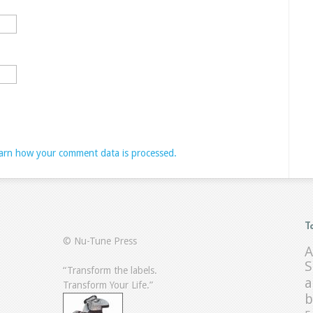
arn how your comment data is processed.
T
© Nu-Tune Press
A
S
“Transform the labels.
a
Transform Your Life.”
b