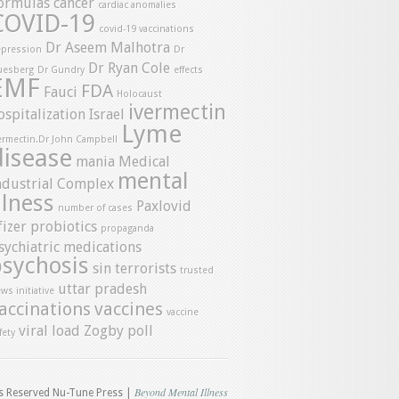
ormulas
cancer
cardiac anomalies
COVID-19
covid-19 vaccinations
Dr Aseem Malhotra
pression
Dr
Dr Ryan Cole
uesberg
Dr Gundry
effects
EMF
FDA
Fauci
Holocaust
ivermectin
ospitalization
Israel
Lyme
ermectin.Dr John Campbell
disease
mania
Medical
mental
ndustrial Complex
llness
Paxlovid
number of cases
fizer
probiotics
propaganda
sychiatric medications
psychosis
sin
terrorists
trusted
uttar pradesh
ws initiative
accinations
vaccines
vaccine
viral load
Zogby poll
fety
Beyond Mental Illness
ts Reserved Nu-Tune Press |