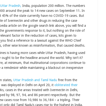
 Uttar Pradesh,
India, population 200 million. The numbers
,000 around the peak to 14 new cases on September 11. In
t 45% of the state currently have no COVID-19 cases. But
le of Ivermectin and other drugs in reducing the case
dia article on the google search link above, you will find a
the governments response to it, but nothing on the role of
elevant factor in the reduction of cases, kits given to
l you find a reference to a lawsuit against the WHO Chief
s, other wise known as misinformation, that caused deaths.
accines is having more cases while Uttar Pradesh, having used
y ought to be the headline around the world. Why isn’t it?
re, at minimum, that multinational corporations continue to
ke a remdesivir while maintaining a blackout on inexpensive
n states,
Uttar Pradesh and Tamil Nadu
free from the
was deployed in Delhi on April 20, it
obliterated their
s, cases in the areas treated with Ivermectin in Delhi,
ed by 98, 97, 94, and 86 percent respectively. But the
ew cases rose from 10,986 to 36,184 – a tripling. Their
 only did Tamil Nadu’s cases rise to the highest in India,