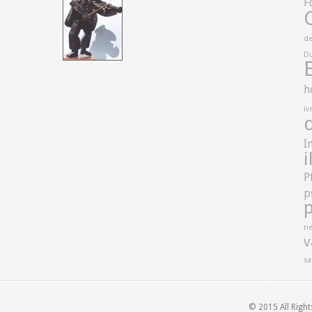
F
de
D
h
iv
I
i
P
p
ne
v
sa
© 2015 All Righ