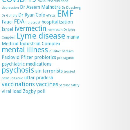
covid-19 vaccinations
Dr Aseem Malhotra
depression
Dr Duesberg
EMF
Dr Ryan Cole
Dr Gundry
effects
FDA
Fauci
hospitalization
Holocaust
ivermectin
Israel
ivermectin.Dr John
Lyme disease
mania
Campbell
Medical Industrial Complex
mental illness
number of cases
Paxlovid
Pfizer
probiotics
propaganda
psychiatric medications
psychosis
sin
terrorists
trusted
uttar pradesh
news initiative
vaccinations
vaccines
vaccine safety
viral load
Zogby poll