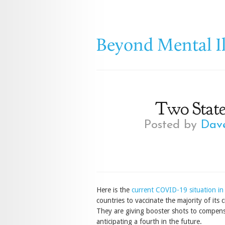
Two State
Posted by
Dav
Here is the
current COVID-19 situation in 
countries to vaccinate the majority of its
They are giving booster shots to compensa
anticipating a fourth in the future.