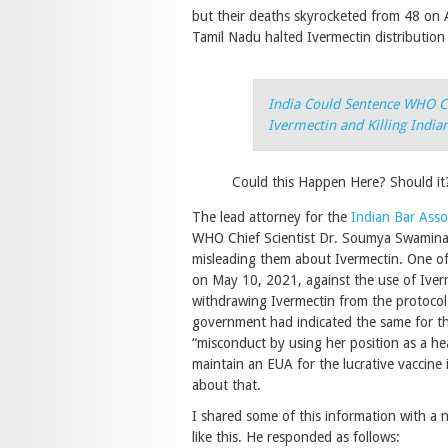
but their deaths skyrocketed from 48 on A
Tamil Nadu halted Ivermectin distribution
India Could Sentence WHO Ch
Ivermectin and Killing India
Could this Happen Here? Should it
The lead attorney for the
Indian Bar Asso
WHO Chief Scientist Dr. Soumya Swaminath
misleading them about Ivermectin. One of
on May 10, 2021, against the use of Iverm
withdrawing Ivermectin from the protocol
government had indicated the same for th
“misconduct by using her position as a hea
maintain an EUA for the lucrative vaccine
about that.
I shared some of this information with a 
like this. He responded as follows: