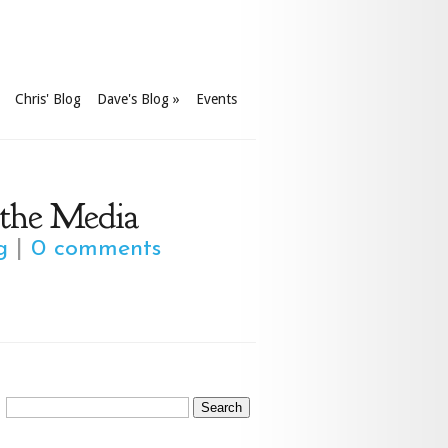
Chris' Blog
Dave's Blog
»
Events
 the Media
g
|
0 comments
Search
for: