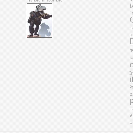
Transform Your Life.”
b
F
de
D
h
iv
I
i
P
p
ne
v
sa