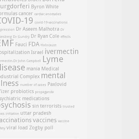
urgdorferi
Byron White
ormulas
cancer
cardiac anomalies
COVID-19
covid-19 vaccinations
Dr Aseem Malhotra
pression
Dr
Dr Ryan Cole
uesberg
Dr Gundry
effects
EMF
FDA
Fauci
Holocaust
ivermectin
ospitalization
Israel
Lyme
ermectin.Dr John Campbell
disease
mania
Medical
mental
ndustrial Complex
llness
Paxlovid
number of cases
fizer
probiotics
propaganda
sychiatric medications
psychosis
sin
terrorists
trusted
uttar pradesh
ws initiative
accinations
vaccines
vaccine
viral load
Zogby poll
fety