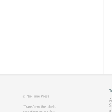
T
© Nu-Tune Press
A
S
“Transform the labels.
a