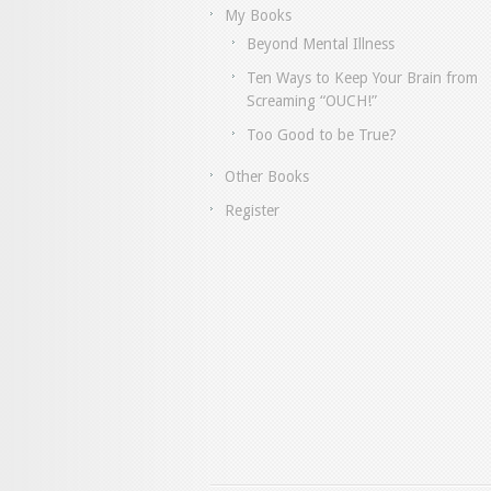
My Books
Beyond Mental Illness
Ten Ways to Keep Your Brain from
Screaming “OUCH!”
Too Good to be True?
Other Books
Register