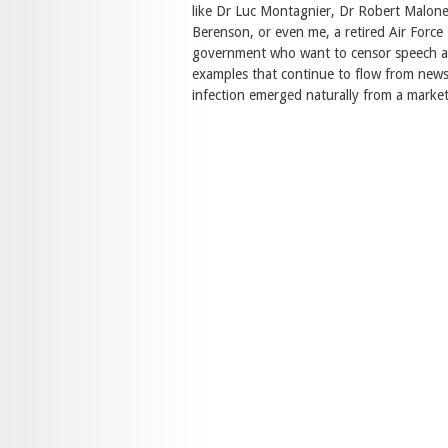
like Dr Luc Montagnier, Dr Robert Malone
Berenson, or even me, a retired Air Force
government who want to censor speech an
examples that continue to flow from news
infection emerged naturally from a market 