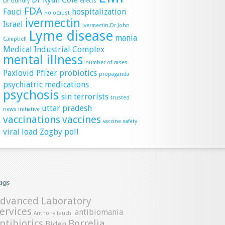
Dr Gundry
effects
FDA
Fauci
hospitalization
Holocaust
ivermectin
Israel
ivermectin.Dr John
Lyme disease
mania
Campbell
Medical Industrial Complex
mental illness
number of cases
Paxlovid
Pfizer
probiotics
propaganda
psychiatric medications
psychosis
sin
terrorists
trusted
uttar pradesh
news initiative
vaccinations
vaccines
vaccine safety
viral load
Zogby poll
ags
dvanced Laboratory
ervices
antibiomania
Anthony Fauchi
ntibiotics
Borrelia
Biden