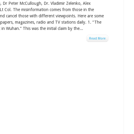
, Dr Peter McCullough, Dr. Vladimir Zelenko, Alex
 Lt Col. The misinformation comes from those in the
d cancel those with different viewpoints. Here are some
papers, magazines, radio and TV stations daily. 1. “The
in Wuhan.” This was the initial claim by the...
Read More