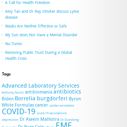
A Call for Health Freedom
Amy Tan and Dr Ray Stricker discuss Lyme
disease
Masks Are Neither Effective or Safe
My Son does Not Have a Mental Disorder
Nu-Tunes
Restoring Public Trust During a Global
Health Crisis
Tags
Advanced Laboratory Services
antibiotics
antibiomania
Anthony Fauchi
Borrelia burgdorferi
Biden
Byron
White Formulas
cancer
cardiac anomalies
COVID-19
covid-19 vaccinations
Dr Aseem Malhotra
depression
Dr Duesberg
EMF
Dr Ryan Cole