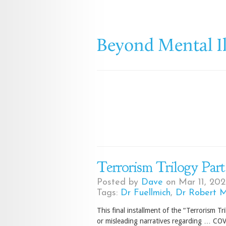
Terrorism Trilogy Part
Posted by
Dave
on Mar 11, 202
Tags:
Dr Fuellmich
,
Dr Robert 
This final installment of the “Terrorism Tr
or misleading narratives regarding … COV