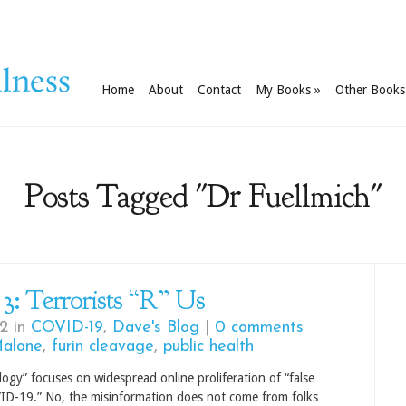
Home
About
Contact
My Books
»
Other Books
Posts Tagged "Dr Fuellmich"
 3: Terrorists “R” Us
2 in
COVID-19
,
Dave's Blog
|
0 comments
Malone
,
furin cleavage
,
public health
ilogy” focuses on widespread online proliferation of “false
ID-19.” No, the misinformation does not come from folks