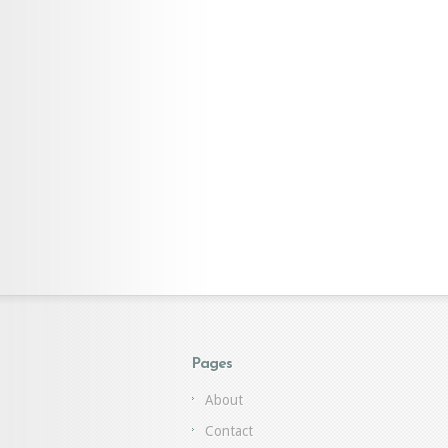
Pages
About
Contact