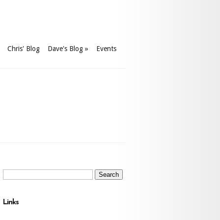
Chris' Blog
Dave's Blog
»
Events
Search
for:
Links