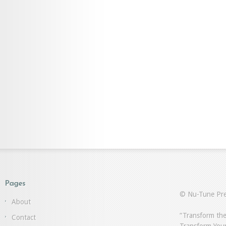
Pages
© Nu-Tune Pre
About
“Transform the
Contact